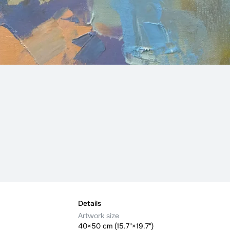
Details
Artwork size
40×50 cm (15.7"×19.7")