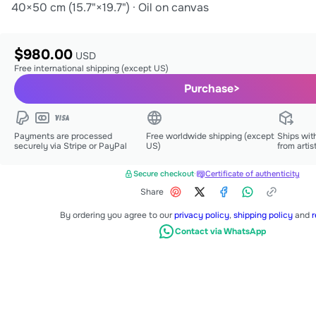
40×50 cm (15.7"×19.7")
·
Oil on canvas
$980.00
USD
Free international shipping (except US)
Purchase
>
Payments are processed
Free worldwide shipping (except
Ships wit
securely via Stripe or PayPal
US)
from artis
Secure checkout
·
Certificate of authenticity
Share
By ordering you agree to our
privacy policy
,
shipping policy
and
r
Contact via WhatsApp