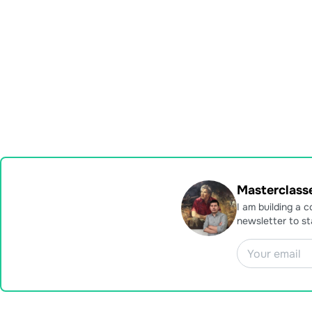
Masterclasse
I am building a 
newsletter to s