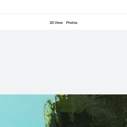
3D View
Photos