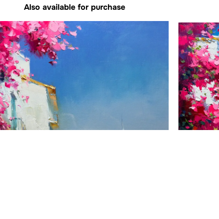
Also available for purchase