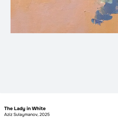
The Lady in White
Aziz Sulaymanov
,
2025