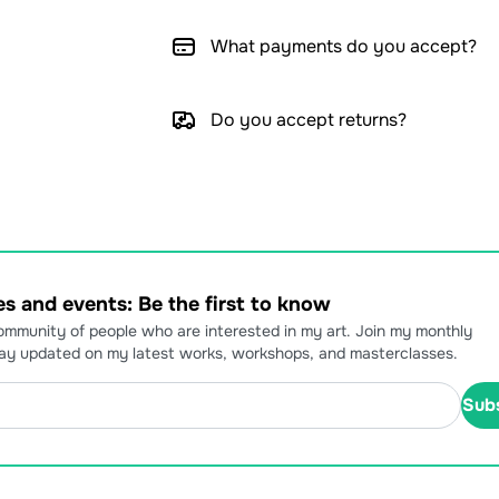
What payments do you accept?
Do you accept returns?
s and events: Be the first to know
community of people who are interested in my art. Join my monthly
tay updated on my latest works, workshops, and masterclasses.
Sub