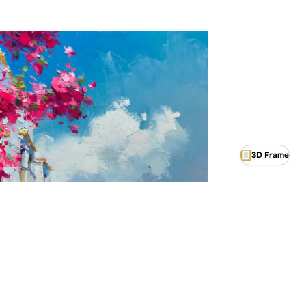
3D Frame