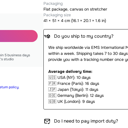
Packaging
Flat package, canvas on stretcher
Packaging size
41
×
51
×
4
cm (
16.1 × 20.1 × 1.6 in
)
Do you ship to my country?
We ship worldwide via EMS International 
within a week. Shipping takes 7 to 30 days
hin 5 business days
t's studio
provide you with a tracking number once y
Average delivery time:
🇺🇸
USA (NY): 10 days
🇫🇷
France (Paris): 16 days
eturn policy
.
🇯🇵
Japan (Tokyo): 11 days
🇩🇪
Germany (Berlin): 12 days
🇬🇧
UK (London): 9 days
Do I need to pay import duty?