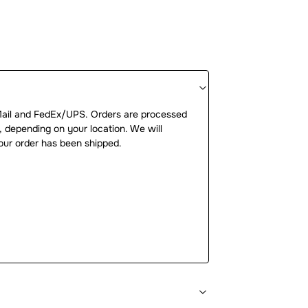
Mail and FedEx/UPS. Orders are processed
, depending on your location. We will
our order has been shipped.