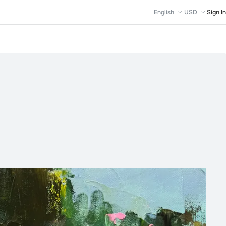
English
USD
Sign In