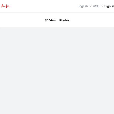
English
USD
Sign In
3D View
Photos