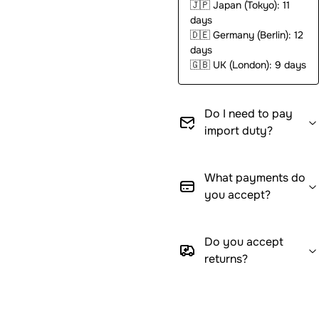
🇯🇵
Japan (Tokyo): 11
days
🇩🇪
Germany (Berlin): 12
days
🇬🇧
UK (London): 9 days
Do I need to pay
import duty?
What payments do
you accept?
Do you accept
returns?