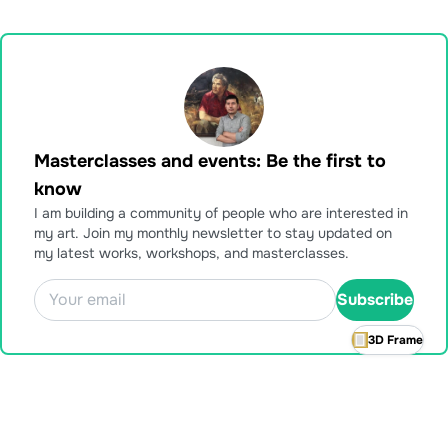
Masterclasses and events: Be the first to
know
I am building a community of people who are interested in
my art. Join my monthly newsletter to stay updated on
my latest works, workshops, and masterclasses.
Subscribe
3D Frame
Also available for purchase