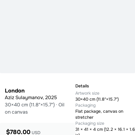
Details
London
Artwork size
Aziz Sulaymanov
,
2025
30×40 cm (11.8"×15.7")
30×40 cm (11.8"×15.7")
·
Oil
Packaging
Flat package, canvas on
on canvas
stretcher
Packaging size
31
×
41
×
4
cm (
12.2 × 16.1 × 1.6
$780.00
USD