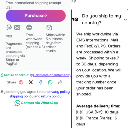
in
)
Free international shipping (except
US)
Purchase
>
Do you ship to my
country?
We ship worldwide via
Free
Ships within
worldwide
5 business
EMS International Mail
shipping
days from
Payments
and FedEx/UPS. Orders
(except US)
artist's
are
studio
processed
are processed within a
securely via
week. Shipping takes 7
Stripe or
PayPal
to 30 days, depending
on your location. We will
Secure checkout
·
Certificate of authenticity
provide you with a
tracking number once
Share
your order has been
By ordering you agree to our
privacy policy
,
shipped.
shipping policy
and
return policy
.
Contact via WhatsApp
Average delivery time:
🇺🇸
USA (NY): 10 days
🇫🇷
France (Paris): 16
days