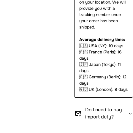
on your location. We will
provide you with a
tracking number once
your order has been
shipped.
Average delivery time:
🇺🇸
USA (NY): 10 days
🇫🇷
France (Paris): 16
days
🇯🇵
Japan (Tokyo): 11
days
🇩🇪
Germany (Berlin): 12
days
🇬🇧
UK (London): 9 days
Do I need to pay
import duty?