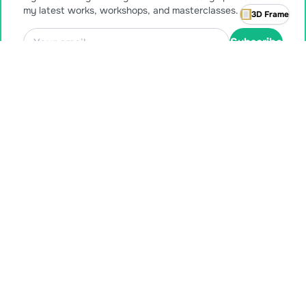
my latest works, workshops, and masterclasses.
3D Frame
Subscribe
Also available for purchase