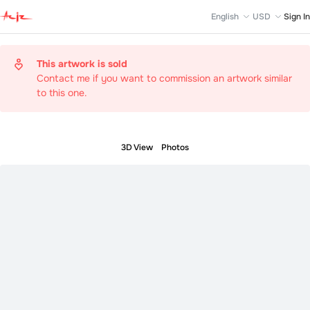
English
USD
Sign In
This artwork is sold
Contact me if you want to commission an artwork similar
to this one.
3D View
Photos