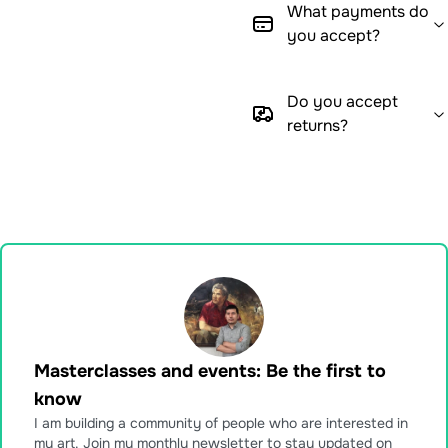
What payments do
you accept?
Do you accept
returns?
Masterclasses and events: Be the first to
know
I am building a community of people who are interested in
my art. Join my monthly newsletter to stay updated on