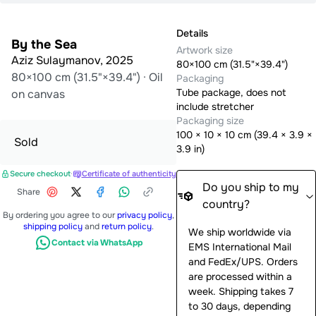
Details
By the Sea
Artwork size
Aziz Sulaymanov
,
2025
80×100 cm (31.5"×39.4")
80×100 cm (31.5"×39.4")
·
Oil
Packaging
Tube package, does not
on canvas
include stretcher
Packaging size
100
×
10
×
10
cm (
39.4 × 3.9 ×
Sold
3.9 in
)
Secure checkout
·
Certificate of authenticity
Do you ship to my
Share
country?
By ordering you agree to our
privacy policy
,
shipping policy
and
return policy
.
We ship worldwide via
Contact via WhatsApp
EMS International Mail
and FedEx/UPS. Orders
are processed within a
week. Shipping takes 7
to 30 days, depending