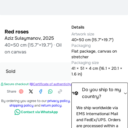
Details
Red roses
Artwork size
Aziz Sulaymanov
,
2025
40×50 cm (15.7"×19.7")
40×50 cm (15.7"×19.7")
·
Oil
Packaging
Flat package, canvas on
on canvas
stretcher
Packaging size
41
×
51
×
4
cm (
16.1 × 20.1 ×
Sold
1.6 in
)
Secure checkout
·
Certificate of authenticity
Do you ship to my
Share
country?
By ordering you agree to our
privacy policy
,
shipping policy
and
return policy
.
We ship worldwide via
Contact via WhatsApp
EMS International Mail
and FedEx/UPS. Orders
are processed within a