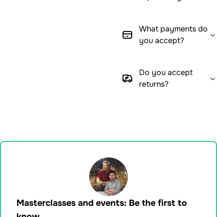
What payments do
you accept?
Do you accept
returns?
Masterclasses and events: Be the first to
know