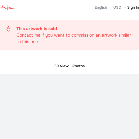
English
USD
Sign In
This artwork is sold
Contact me if you want to commission an artwork similar
to this one.
3D View
Photos