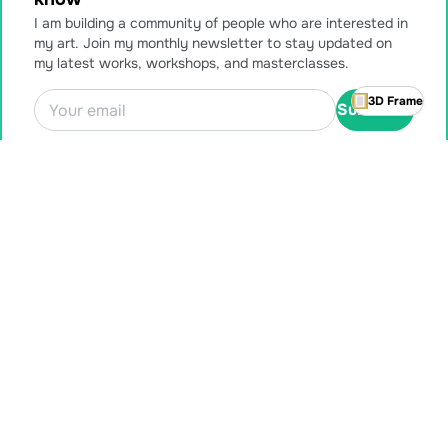
I am building a community of people who are interested in
my art. Join my monthly newsletter to stay updated on
my latest works, workshops, and masterclasses.
3D Frame
Subscribe
Also available for purchase