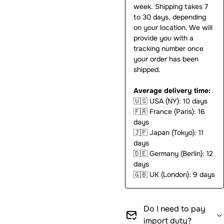
week. Shipping takes 7
to 30 days, depending
on your location. We will
provide you with a
tracking number once
your order has been
shipped.
Average delivery time:
🇺🇸
USA (NY): 10 days
🇫🇷
France (Paris): 16
days
🇯🇵
Japan (Tokyo): 11
days
🇩🇪
Germany (Berlin): 12
days
🇬🇧
UK (London): 9 days
Do I need to pay
import duty?