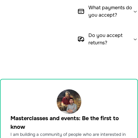
What payments do
you accept?
Do you accept
returns?
Masterclasses and events: Be the first to
know
I am building a community of people who are interested in