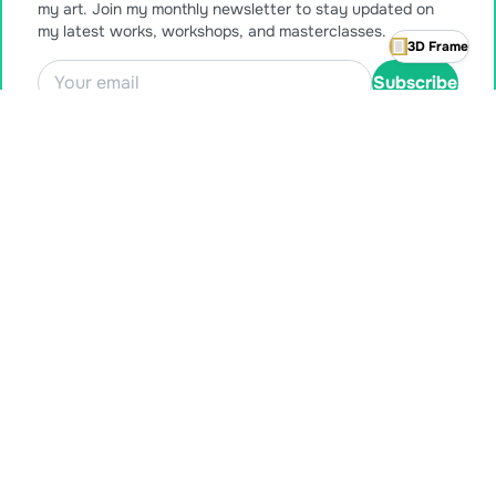
my art. Join my monthly newsletter to stay updated on
my latest works, workshops, and masterclasses.
3D Frame
Subscribe
Also available for purchase