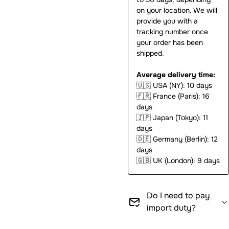
on your location. We will
provide you with a
tracking number once
your order has been
shipped.
Average delivery time:
🇺🇸
USA (NY): 10 days
🇫🇷
France (Paris): 16
days
🇯🇵
Japan (Tokyo): 11
days
🇩🇪
Germany (Berlin): 12
days
🇬🇧
UK (London): 9 days
Do I need to pay
import duty?