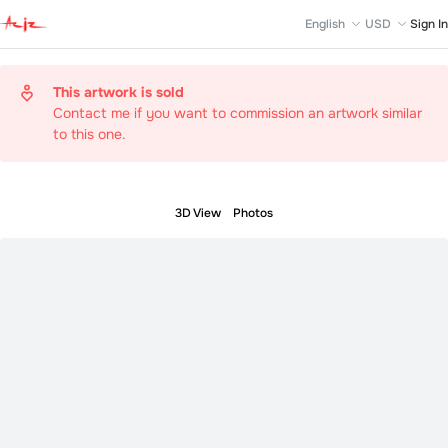
English
USD
Sign In
This artwork is sold
Contact me if you want to commission an artwork similar
to this one.
3D View
Photos