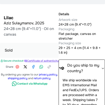
Details
Lilac
Artwork size
Aziz Sulaymanov
,
2025
24×28 cm (9.4"×11.0")
24×28 cm (9.4"×11.0")
·
Oil on
Packaging
Flat package, canvas on
canvas
stretcher
Packaging size
29
×
25
×
4
cm (
11.4 × 9.8 ×
Sold
1.6 in
)
Secure checkout
·
Certificate of authenticity
Do you ship to my
Share
country?
By ordering you agree to our
privacy policy
,
shipping policy
and
return policy
.
We ship worldwide via
Contact via WhatsApp
EMS International Mail
and FedEx/UPS. Orders
are processed within a
week. Shipping takes 7
to 30 days, depending